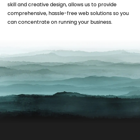
skill and creative design, allows us to provide
comprehensive, hassle-free web solutions so you
can concentrate on running your business.