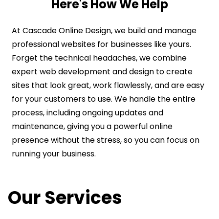
Here's How We Help
At Cascade Online Design, we build and manage
professional websites for businesses like yours.
Forget the technical headaches, we combine
expert web development and design to create
sites that look great, work flawlessly, and are easy
for your customers to use. We handle the entire
process, including ongoing updates and
maintenance, giving you a powerful online
presence without the stress, so you can focus on
running your business.
Our Services