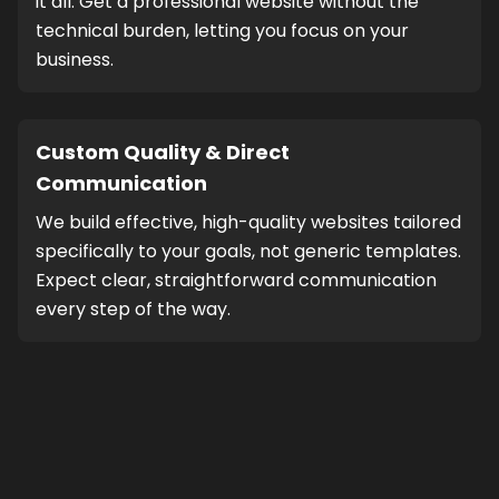
it all. Get a professional website without the
technical burden, letting you focus on your
business.
Custom Quality & Direct
Communication
We build effective, high-quality websites tailored
specifically to your goals, not generic templates.
Expect clear, straightforward communication
every step of the way.