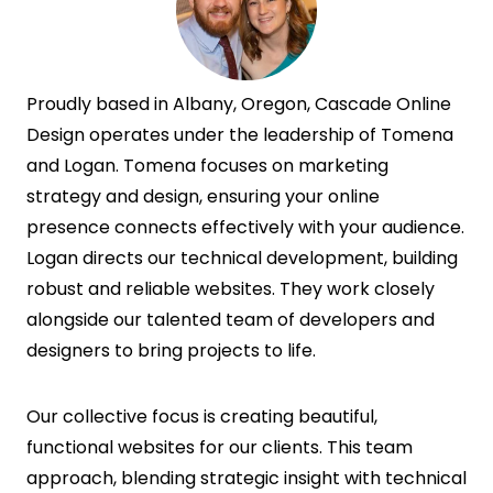
Proudly based in Albany, Oregon, Cascade Online
Design operates under the leadership of Tomena
and Logan. Tomena focuses on marketing
strategy and design, ensuring your online
presence connects effectively with your audience.
Logan directs our technical development, building
robust and reliable websites. They work closely
alongside our talented team of developers and
designers to bring projects to life.
Our collective focus is creating beautiful,
functional websites for our clients. This team
approach, blending strategic insight with technical