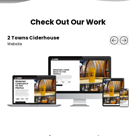
Check Out Our Work
2 Towns Ciderhouse
Website