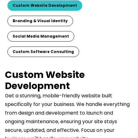
Custom Website Development
Branding & Visual Identity
Social Media Management
Custom Software Consulting
Custom Website
Development
Get a stunning, mobile-friendly website built
specifically for your business. We handle everything
from design and development to launch and
ongoing maintenance, ensuring your site stays
secure, updated, and effective. Focus on your