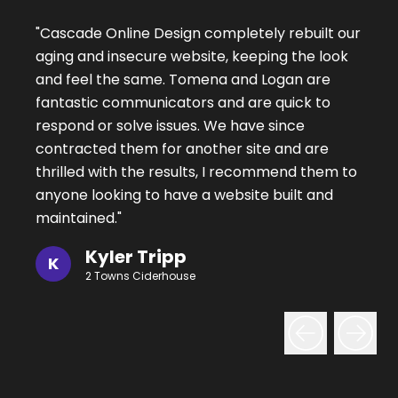
"
Cascade Online Design completely rebuilt our
aging and insecure website, keeping the look
and feel the same. Tomena and Logan are
fantastic communicators and are quick to
respond or solve issues. We have since
contracted them for another site and are
thrilled with the results, I recommend them to
anyone looking to have a website built and
maintained.
"
Kyler Tripp
K
2 Towns Ciderhouse