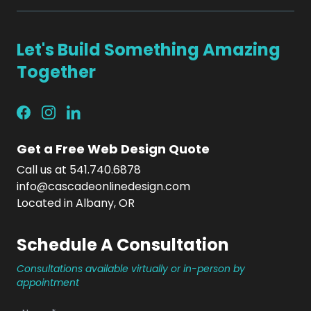
Let's Build Something Amazing
Together
Get a Free Web Design Quote
Call us at 541.740.6878
info@cascadeonlinedesign.com
Located in Albany, OR
Schedule A Consultation
Consultations available virtually or in-person by
appointment