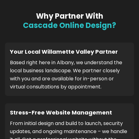
Why Partner With
Cascade Online Design?
Your Local Willamette Valley Partner
Based right here in Albany, we understand the
local business landscape. We partner closely
with you and are available for in-person or
virtual consultations by appointment.
Stress-Free Website Management
From initial design and build to launch, security
updates, and ongoing maintenance – we handle