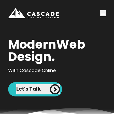
Modern
Web
Design.
With Cascade Online
Let's Talk