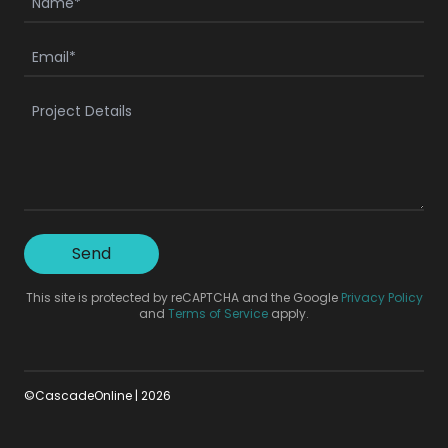
Send
This site is protected by reCAPTCHA and the Google
Privacy Policy
and
Terms of Service
apply.
©CascadeOnline |
2026