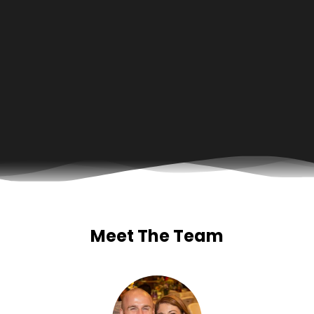
Meet The Team