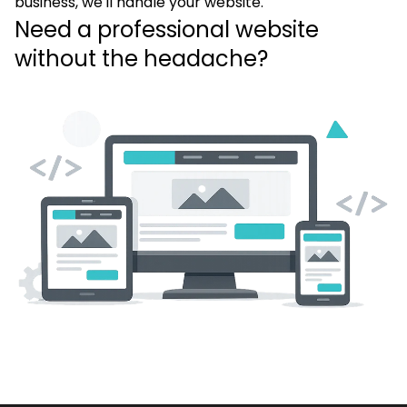
business, we'll handle your website.
Need a professional website
without the headache?